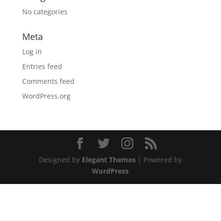
No categories
Meta
Log in
Entries feed
Comments feed
WordPress.org
Designed by
Elegant Themes
| Powered by
WordPress